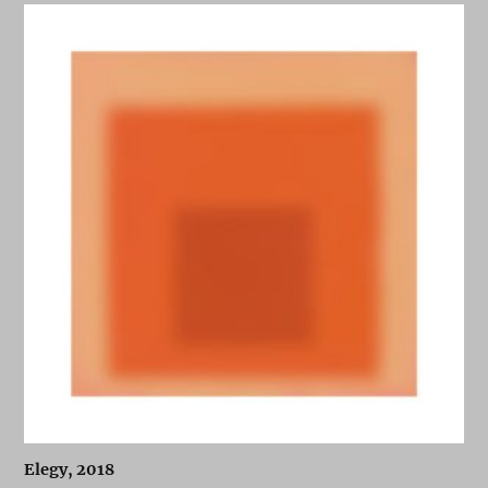
Elegy, 2018