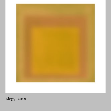
Elegy, 2018