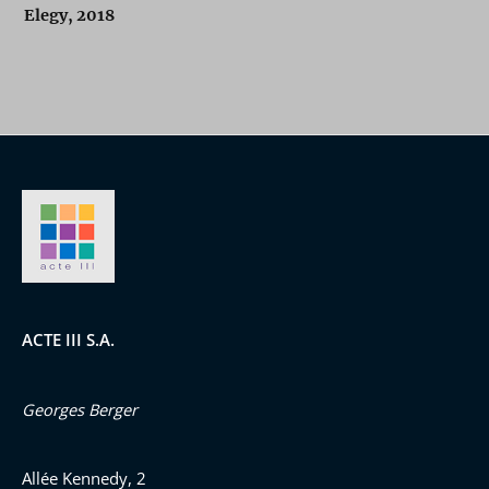
Elegy, 2018
ACTE III S.A.
Georges Berger
Allée Kennedy, 2