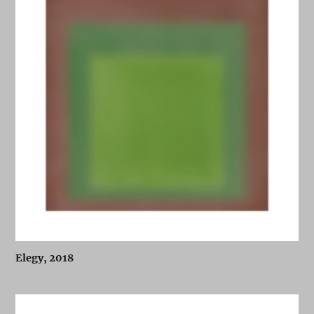
Elegy, 2018