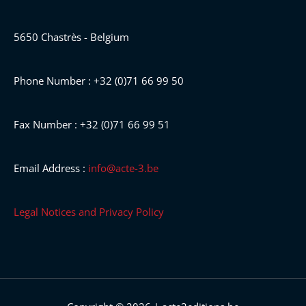
5650 Chastrès - Belgium
Phone Number : +32 (0)71 66 99 50
Fax Number : +32 (0)71 66 99 51
Email Address :
info@acte-3.be
Legal Notices and Privacy Policy