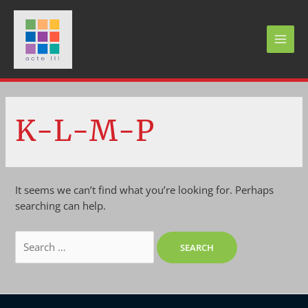
Skip
to
content
MAI
MEN
K-L-M-P
It seems we can’t find what you’re looking for. Perhaps
searching can help.
Search
for: