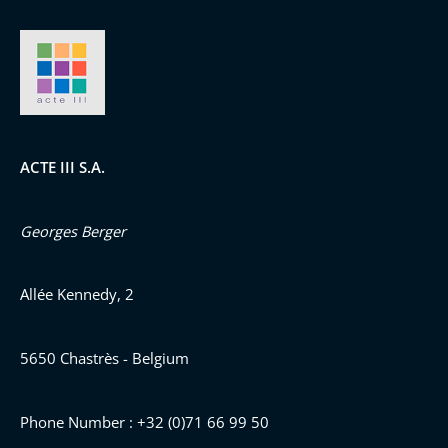
ACTE III S.A.
Georges Berger
Allée Kennedy, 2
5650 Chastrès - Belgium
Phone Number : +32 (0)71 66 99 50