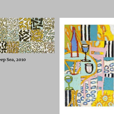
ep Sea, 2010