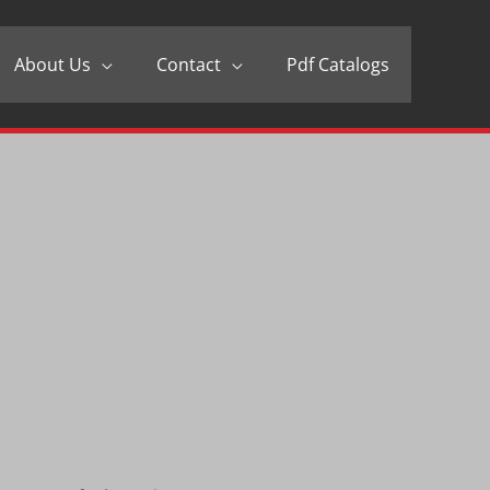
About Us
Contact
Pdf Catalogs