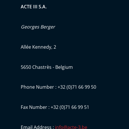
ACTE III S.A.
Georges Berger
Allée Kennedy, 2
5650 Chastrès - Belgium
Phone Number : +32 (0)71 66 99 50
Fax Number : +32 (0)71 66 99 51
Email Address :
info@acte-3.be