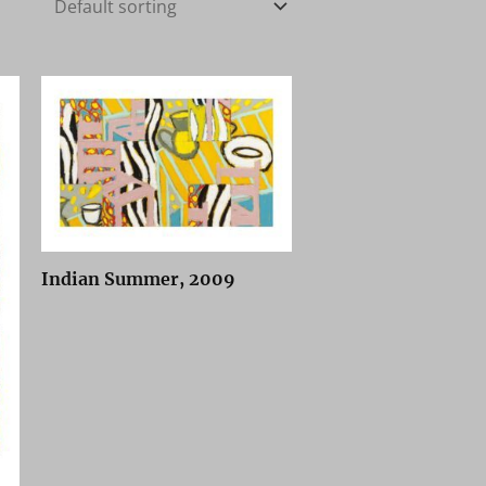
Indian Summer, 2009