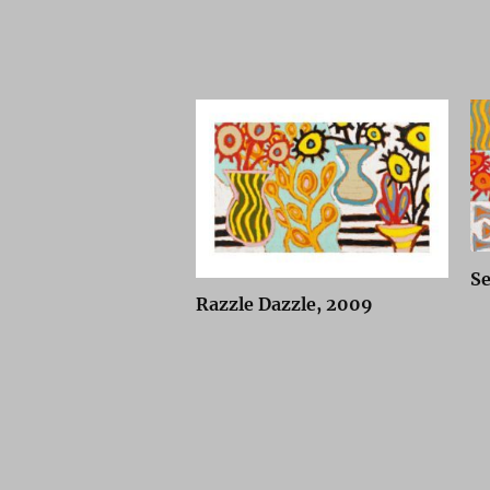
Se
Razzle Dazzle, 2009