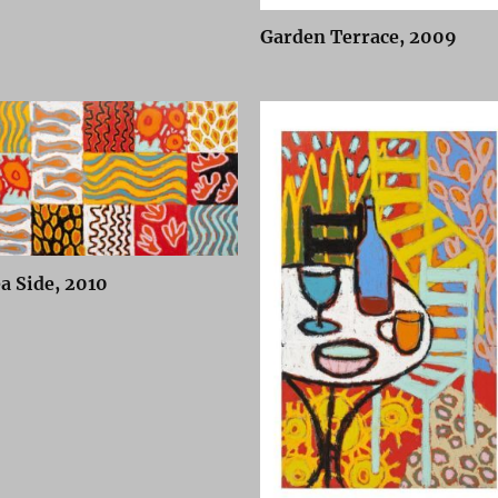
Garden Terrace, 2009
a Side, 2010