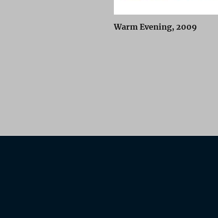
Warm Evening, 2009