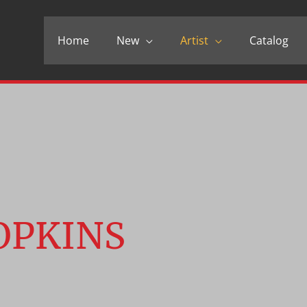
Home
New
Artist
Catalog
OPKINS