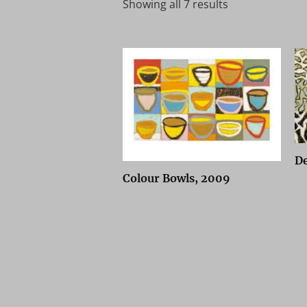
Showing all 7 results
De
Colour Bowls, 2009