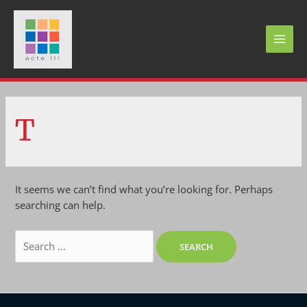
Skip
to
content
MAI
MEN
T
It seems we can’t find what you’re looking for. Perhaps
searching can help.
Search
for: