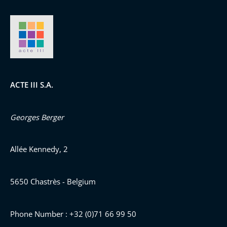
ACTE III S.A.
Georges Berger
Allée Kennedy, 2
5650 Chastrès - Belgium
Phone Number : +32 (0)71 66 99 50