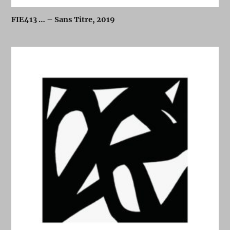
FIE413 … – Sans Titre, 2019