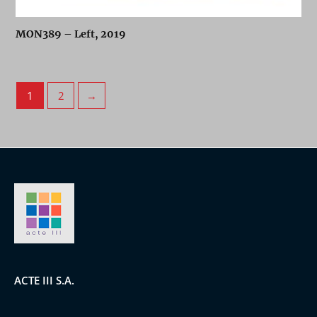
MON389 – Left, 2019
1
2
→
ACTE III S.A.