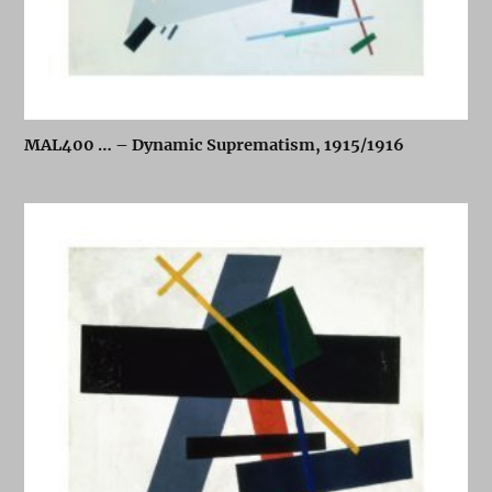
MAL400 … – Dynamic Suprematism, 1915/1916