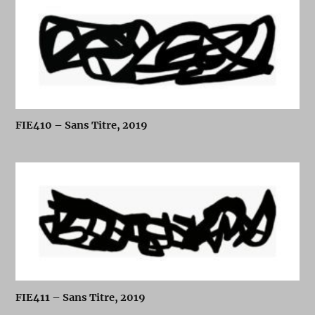
FIE410 – Sans Titre, 2019
FIE411 – Sans Titre, 2019