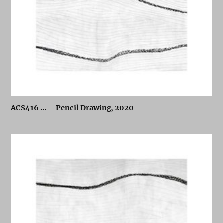
ACS416 … – Pencil Drawing, 2020