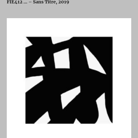
FIE412 … – Sans Titre, 2019