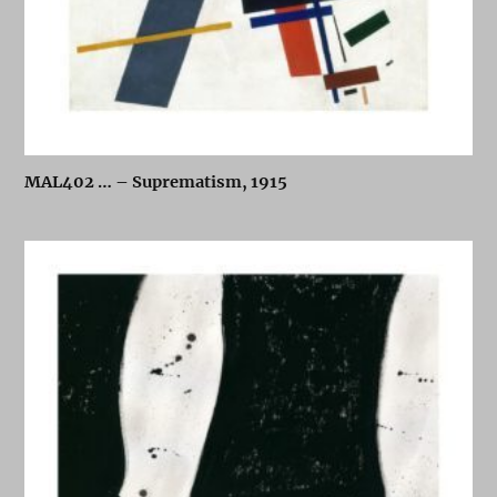
MAL402 … – Suprematism, 1915