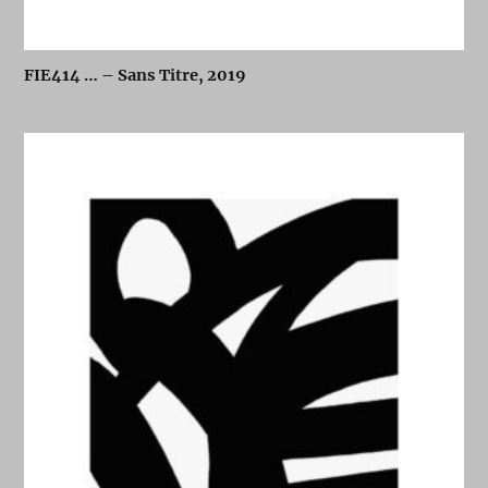
FIE414 … – Sans Titre, 2019