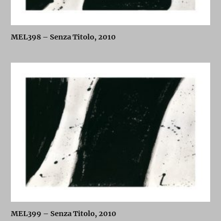
MEL398 – Senza Titolo, 2010
MEL399 – Senza Titolo, 2010