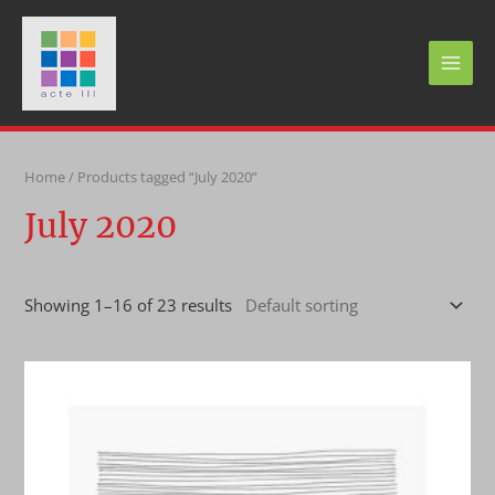
Skip
to
content
MAI
MEN
Home
/ Products tagged “July 2020”
July 2020
Showing 1–16 of 23 results