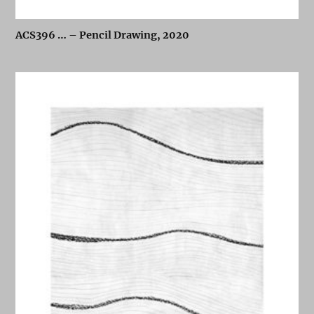
ACS396 … – Pencil Drawing, 2020