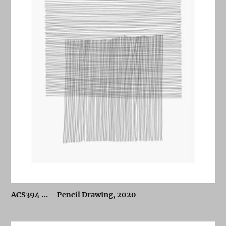
ACS394 … – Pencil Drawing, 2020