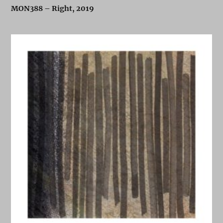
MON388 – Right, 2019