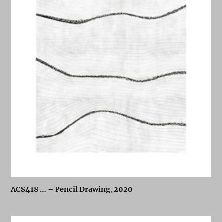
ACS418 … – Pencil Drawing, 2020