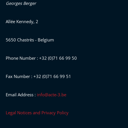
Georges Berger
Allée Kennedy, 2
5650 Chastrès - Belgium
Phone Number : +32 (0)71 66 99 50
Fax Number : +32 (0)71 66 99 51
Email Address :
info@acte-3.be
Legal Notices and Privacy Policy