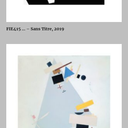
FIE415 … – Sans Titre, 2019