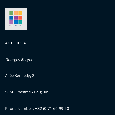
ACTE III S.A.
Georges Berger
Allée Kennedy, 2
5650 Chastrès - Belgium
Phone Number : +32 (0)71 66 99 50