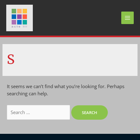
Skip
to
content
MAI
MEN
S
It seems we can’t find what you’re looking for. Perhaps
searching can help.
Search
for: