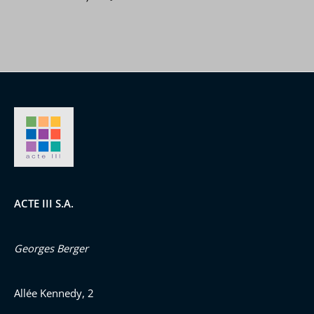
ACTE III S.A.
Georges Berger
Allée Kennedy, 2