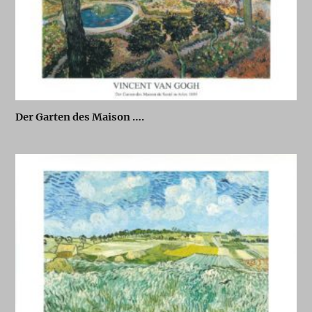
Der Garten des Maison ….