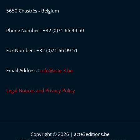
5650 Chastrès - Belgium
Phone Number : +32 (0)71 66 99 50
Fax Number : +32 (0)71 66 99 51
Email Address :
info@acte-3.be
Legal Notices and Privacy Policy
Copyright © 2026 | acte3editions.be