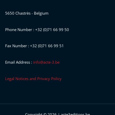
5650 Chastrès - Belgium
Phone Number : +32 (0)71 66 99 50
Fax Number : +32 (0)71 66 99 51
Email Address :
info@acte-3.be
Legal Notices and Privacy Policy
Copyright © 2026 | acte3editions.be