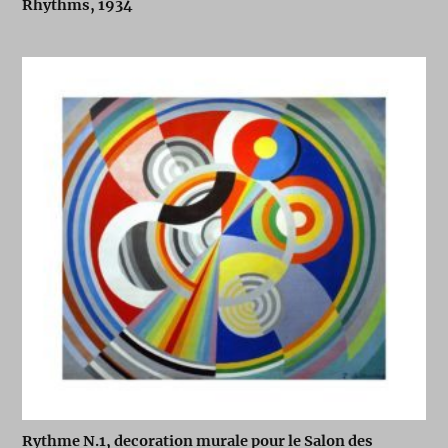
Rhythms, 1934
Rythme N.1, decoration murale pour le Salon des