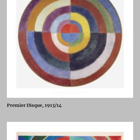
Premier Disque, 1913/14