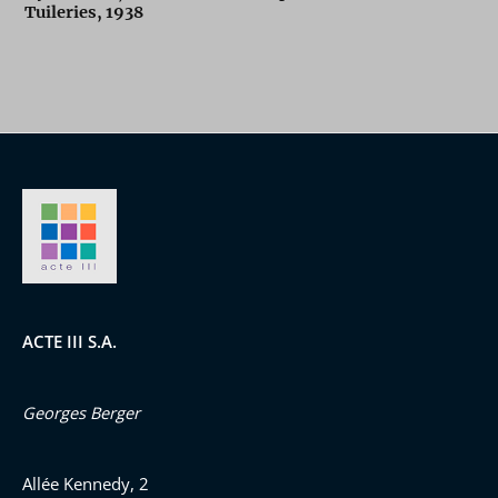
Tuileries, 1938
ACTE III S.A.
Georges Berger
Allée Kennedy, 2