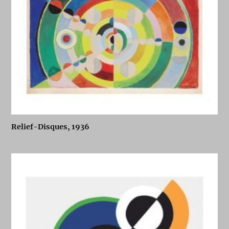
Relief-Disques, 1936