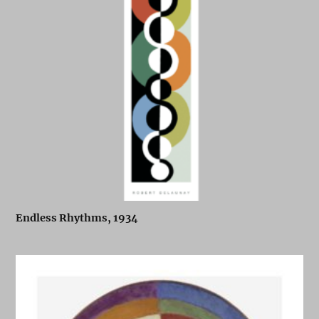
Endless Rhythms, 1934