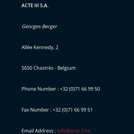
ACTE III S.A.
Georges Berger
Allée Kennedy, 2
5650 Chastrès - Belgium
Phone Number : +32 (0)71 66 99 50
Fax Number : +32 (0)71 66 99 51
Email Address :
info@acte-3.be