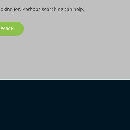
ooking for. Perhaps searching can help.