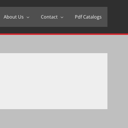
About Us
Contact
Pdf Catalogs