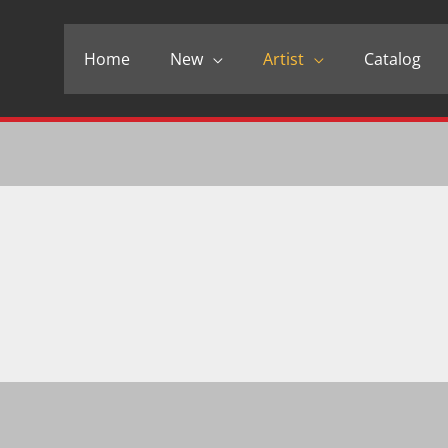
Home
New
Artist
Catalog