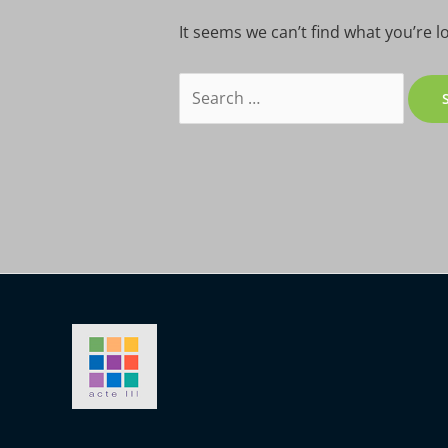
It seems we can’t find what you’re l
Search
for: