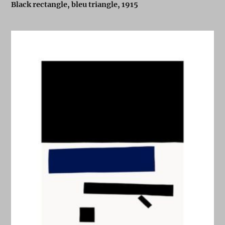
Black rectangle, bleu triangle, 1915