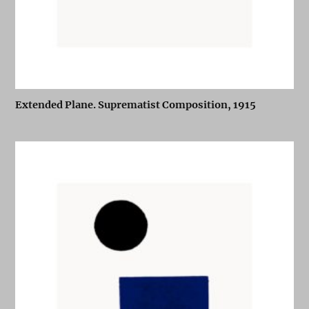
Extended Plane. Suprematist Composition, 1915