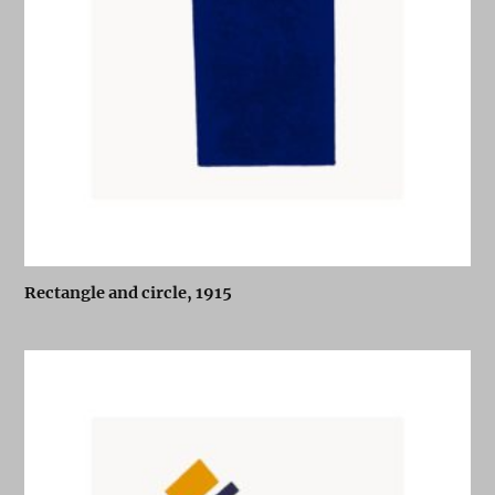
Rectangle and circle, 1915