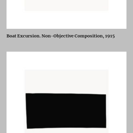
Boat Excursion. Non-Objective Composition, 1915