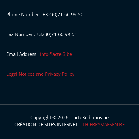
Phone Number : +32 (0)71 66 99 50
Fax Number : +32 (0)71 66 99 51
Email Address :
info@acte-3.be
Legal Notices and Privacy Policy
Copyright © 2026 | acte3editions.be
CRÉATION DE SITES INTERNET |
THIERRYMAESEN.BE