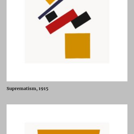
Suprematism, 1915