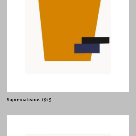
Suprematisme, 1915