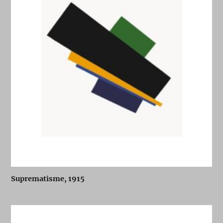
Suprematisme, 1915