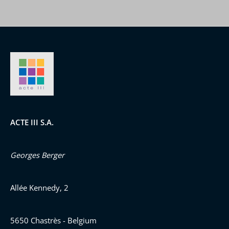
ACTE III S.A.
Georges Berger
Allée Kennedy, 2
5650 Chastrès - Belgium