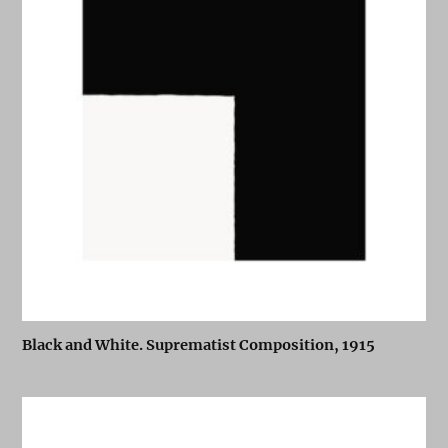
Black and White. Suprematist Composition, 1915