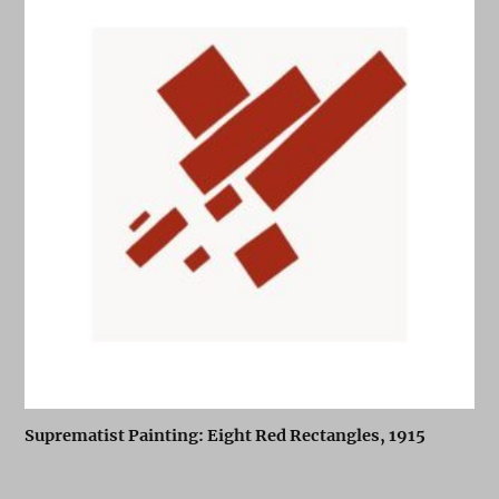
Suprematist Painting: Eight Red Rectangles, 1915