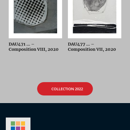
DAU471 … –
DAU477 … –
Composition VIII, 2020
Composition VII, 2020
COLLECTION 2022