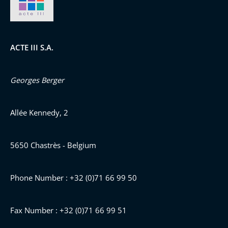
ACTE III S.A.
Georges Berger
Allée Kennedy, 2
5650 Chastrès - Belgium
Phone Number : +32 (0)71 66 99 50
Fax Number : +32 (0)71 66 99 51