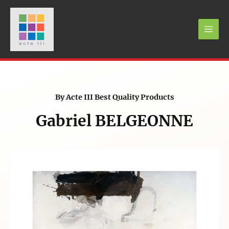
By Acte III Best Quality Products
Gabriel BELGEONNE