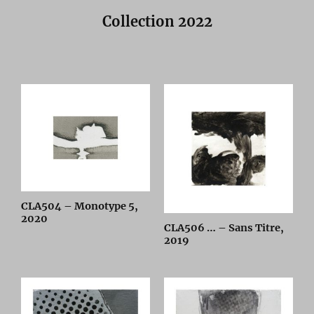
Collection 2022
CLA504 – Monotype 5,
2020
CLA506 … – Sans Titre,
2019