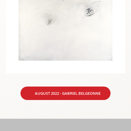
AUGUST 2022 - GABRIEL BELGEONNE