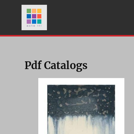
Pdf Catalogs