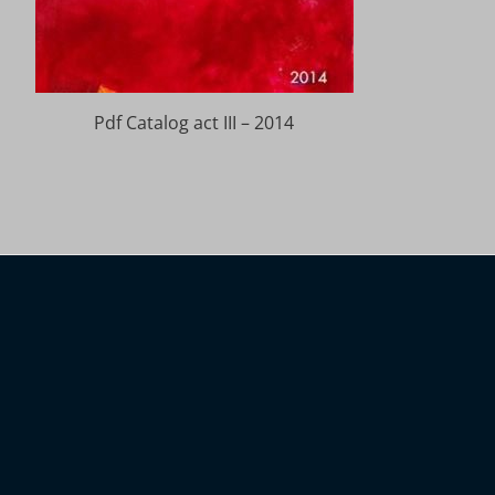
Pdf Catalog act III – 2014