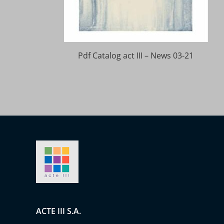
Pdf Catalog act III – News 03-21
ACTE III S.A.