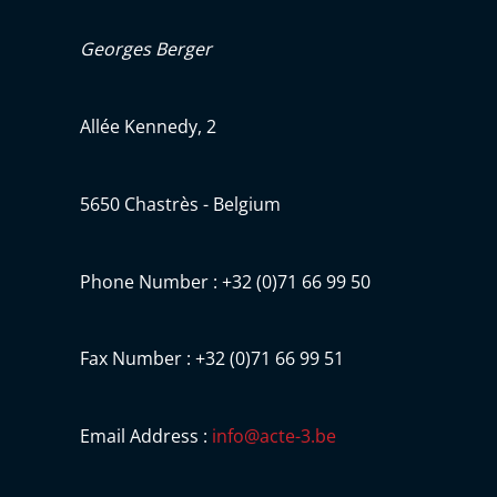
Georges Berger
Allée Kennedy, 2
5650 Chastrès - Belgium
Phone Number : +32 (0)71 66 99 50
Fax Number : +32 (0)71 66 99 51
Email Address :
info@acte-3.be