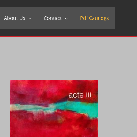
About Us
Contact
Pdf Catalogs