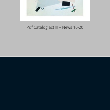
Pdf Catalog act III – News 10-20