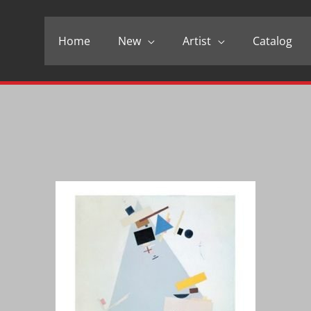
Home
New
Artist
Catalog