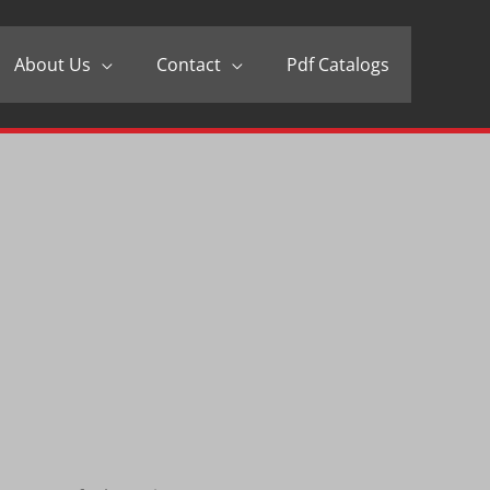
About Us
Contact
Pdf Catalogs