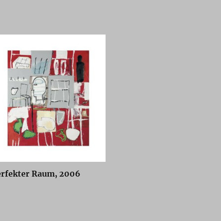
erfekter Raum, 2006