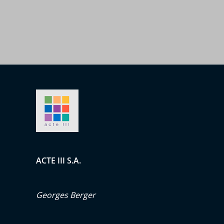
ACTE III S.A.
Georges Berger