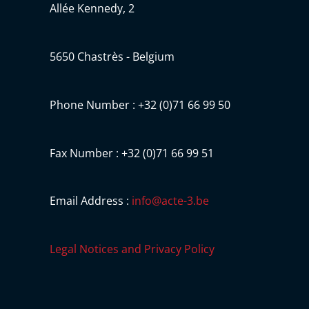
Allée Kennedy, 2
5650 Chastrès - Belgium
Phone Number : +32 (0)71 66 99 50
Fax Number : +32 (0)71 66 99 51
Email Address :
info@acte-3.be
Legal Notices and Privacy Policy