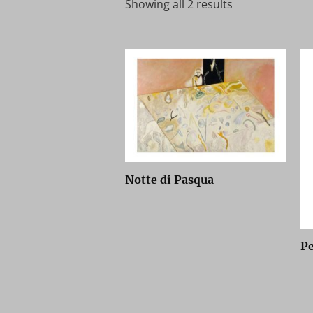
Showing all 2 results
Notte di Pasqua
P