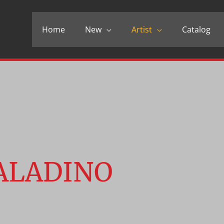
Home
New
Artist
Catalog
ALADINO