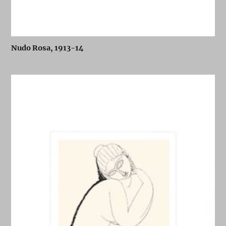
Nudo Rosa, 1913-14