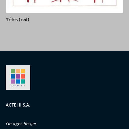
Têtes (red)
ACTE III S.A.
Georges Berger