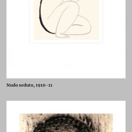
Nudo seduto, 1910-11