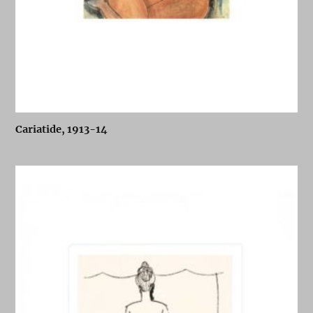
Cariatide, 1913-14