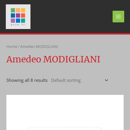
Skip
to
content
MAI
MEN
Home
/ Amedeo MODIGLIANI
Amedeo MODIGLIANI
Showing all 8 results