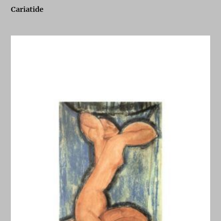
Cariatide