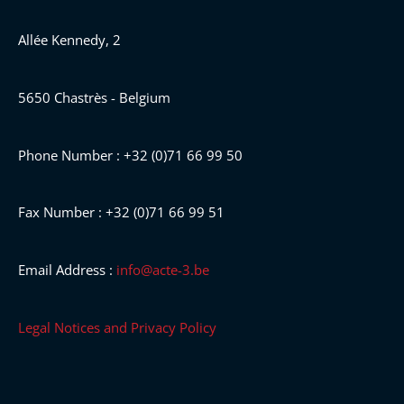
Allée Kennedy, 2
5650 Chastrès - Belgium
Phone Number : +32 (0)71 66 99 50
Fax Number : +32 (0)71 66 99 51
Email Address :
info@acte-3.be
Legal Notices and Privacy Policy