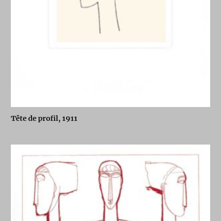
Tête de profil, 1911