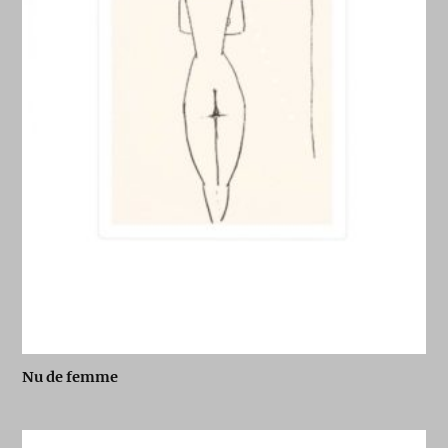
Nu de femme