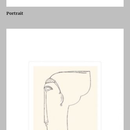
Portrait