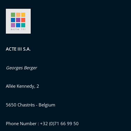
ACTE III S.A.
Georges Berger
Allée Kennedy, 2
5650 Chastrès - Belgium
Phone Number : +32 (0)71 66 99 50