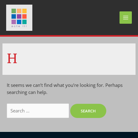
Skip
to
content
MAI
MEN
H
It seems we can’t find what you’re looking for. Perhaps
searching can help.
Search
for: